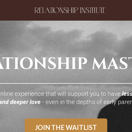
nline experience that will support you to have
less
 and deeper love
- even in the depths of early pare
JOIN THE WAITLIST