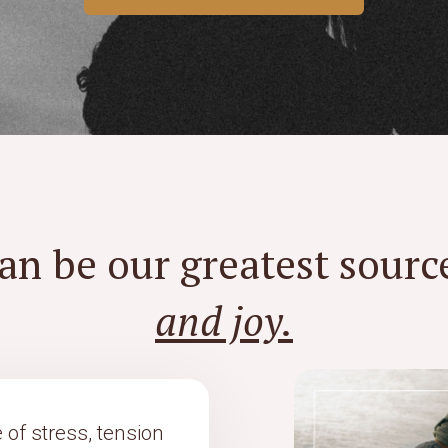
an be our greatest sourc
and joy.
 of stress, tension