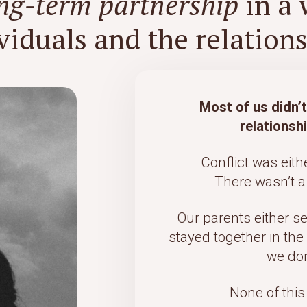
ong-term partnership
in a 
viduals and the relationsh
Most of us didn’
relationsh
Conflict was eith
There wasn’t a 
Our parents either s
stayed together in the
we don
None of this