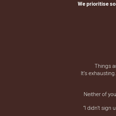
We prioritise so
Things ar
It’s exhausting
Neither of you
“I didn’t sign