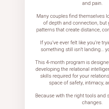
and pain.
Many couples find themselves lo
of depth and connection, but g
patterns that create distance, co
If you’ve ever felt like you’re tr
something still isn’t landing… 
This 4-month program is designed
developing the relational intell
skills required for your relatio
space of safety, intimacy, a
Because with the right tools and 
changes.