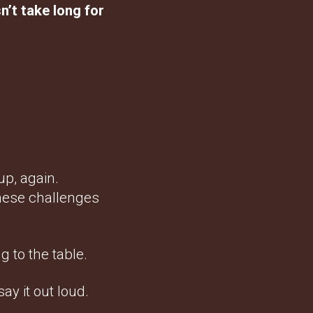
n’t take long for
up, again.
these challenges
g to the table.
ay it out loud.