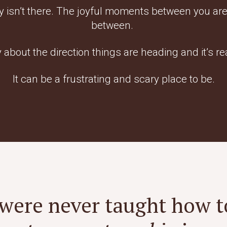
y isn’t there. The joyful moments between you are
between.
y about the direction things are heading and it’s re
It can be a frustrating and scary place to be.
were never taught how t