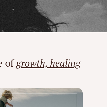
e of
growth, healing