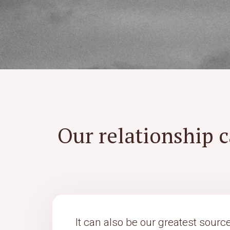
Our relationship c
It can also be our greatest source