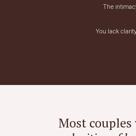
The intimac
You lack clarit
Most couples 