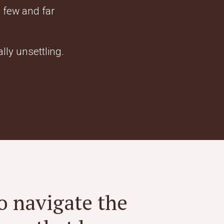
 few and far
ally unsettling.
o navigate the