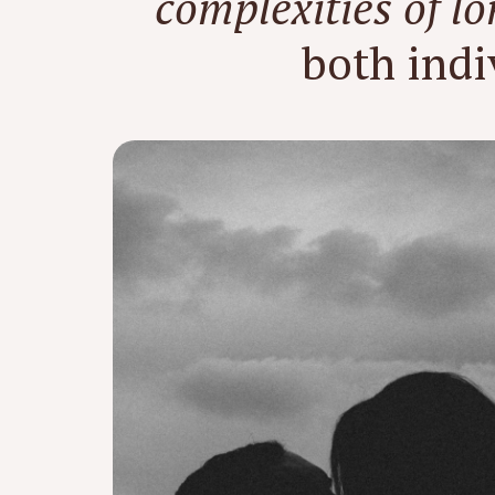
complexities of l
both indi