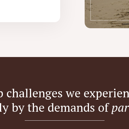
p challenges we experien
ly by the demands of
par