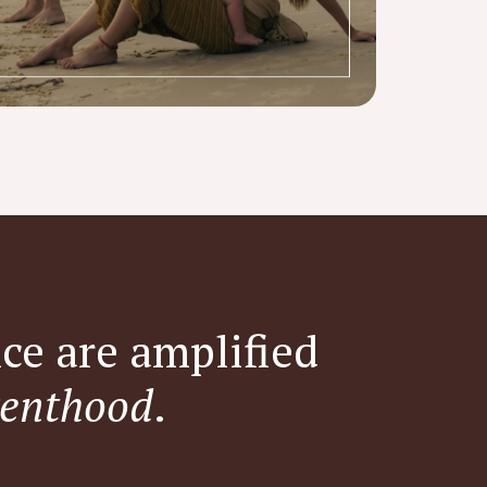
ce are amplified
enthood
.