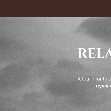
A four-month o
repair