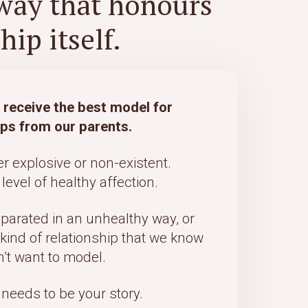
way that honours
ip itself.
t receive the best model for
ips from our parents.
er explosive or non-existent.
level of healthy affection.
eparated in an unhealthy way, or
 kind of relationship that we know
’t want to model.
 needs to be your story.