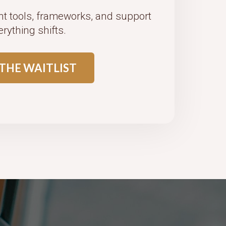
ht tools, frameworks, and support
erything shifts.
 THE WAITLIST