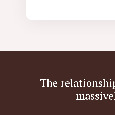
The relationshi
massive