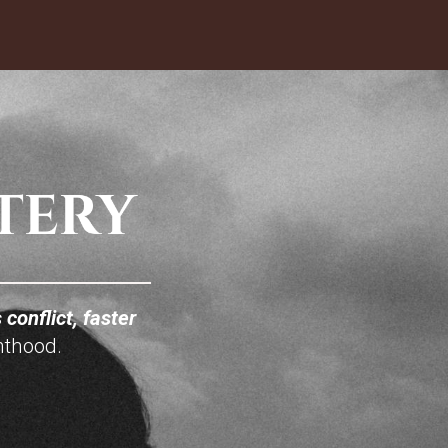
 conflict, faster
nthood.