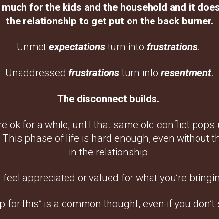
 much for the kids and the household and it does
the relationship to get put on the back burner.
Unmet
expectations
turn into
frustrations
.
Unaddressed
frustrations
turn into
resentment
.
The disconnect builds.
e ok for a while, until that same old conflict pops 
. This phase of life is hard enough, even without 
in the relationship.
 feel appreciated or valued for what you’re bringin
 up for this” is a common thought, even if you don’t s