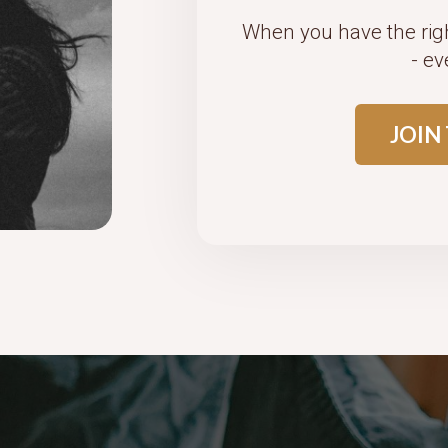
When you have the rig
- ev
JOIN