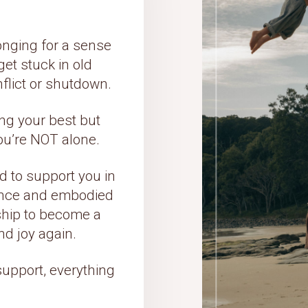
nging for a sense
et stuck in old
nflict or shutdown.
ying your best but
you’re NOT alone.
 to support you in
igence and embodied
nship to become a
nd joy again.
support, everything